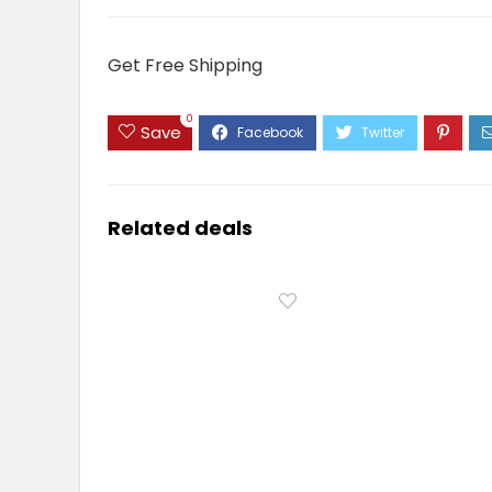
Get Free Shipping
0
Save
Related deals