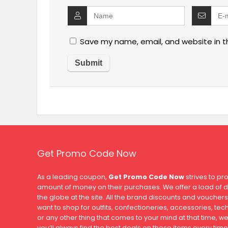
Save my name, email, and website in t
Get Promo Code Now
As a leading coupon,
Get Promo Code Now
strives to pr
amount of money on their purchases. We offer a load of 
the globe at the site. All the brand discounts and voucher
want to shop for outfits, confectioneries, accessories, te
or any other thing that comes to your mind at that time, w
you’ll always find the best deals on these items every time