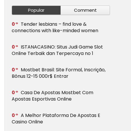
Popular
Comment
0
Tender lesbians – find love &
connections with like-minded women
0
ISTANACASINO: Situs Judi Game Slot
Online Terbaik dan Terpercaya no 1
0
Mostbet Brasil: Site Formal, Inscrição,
Bônus 12-15 000r$ Entrar
0
Casa De Apostas Mostbet Com
Apostas Esportivas Online
0
A Melhor Plataforma De Apostas E
Casino Online