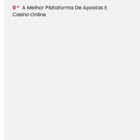
0
A Melhor Plataforma De Apostas E
Casino Online