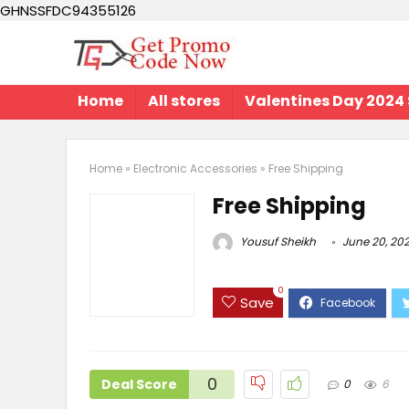
GHNSSFDC94355126
Home
All stores
Valentines Day 2024 
Home
»
Electronic Accessories
»
Free Shipping
Free Shipping
Yousuf Sheikh
June 20, 20
0
Save
0
Deal Score
0
6