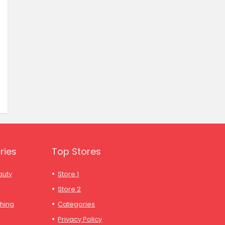
ries
Top Stores
auty
Store 1
Store 2
thing
Categories
Privacy Policy