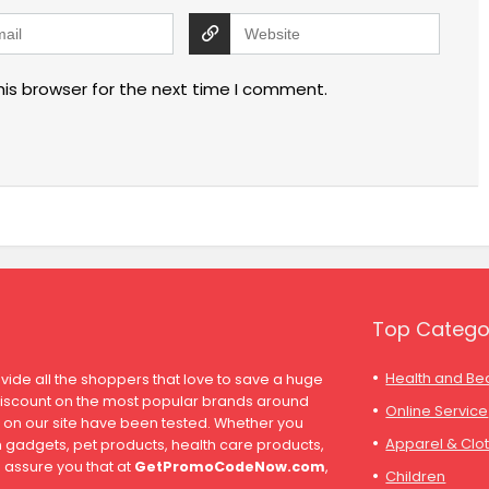
his browser for the next time I comment.
Top Catego
Health and Be
ovide all the shoppers that love to save a huge
discount on the most popular brands around
Online Service
s on our site have been tested. Whether you
Apparel & Clo
ch gadgets, pet products, health care products,
e assure you that at
GetPromoCodeNow.com
,
Children
.