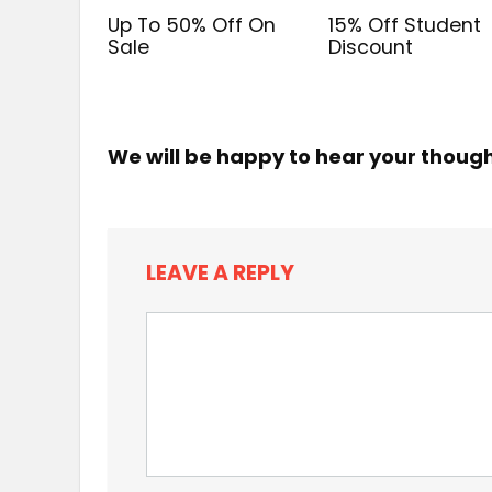
Up To 50% Off On
15% Off Student
Sale
Discount
We will be happy to hear your thoug
LEAVE A REPLY