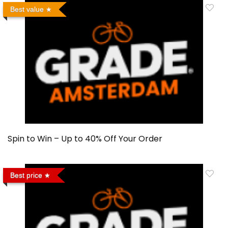
Best value
Spin to Win – Up to 40% Off Your Order
Best price