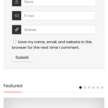
Save my name, email, and website in this
browser for the next time I comment.
Featured