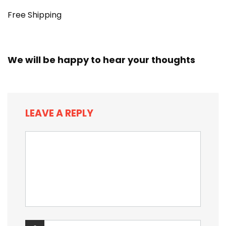
Free Shipping
We will be happy to hear your thoughts
LEAVE A REPLY