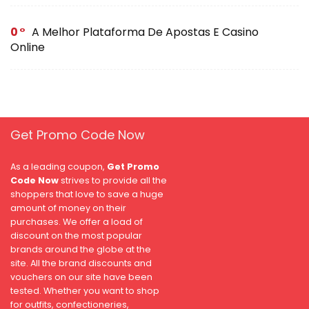
0
A Melhor Plataforma De Apostas E Casino
Online
Get Promo Code Now
As a leading coupon,
Get Promo
Code Now
strives to provide all the
shoppers that love to save a huge
amount of money on their
purchases. We offer a load of
discount on the most popular
brands around the globe at the
site. All the brand discounts and
vouchers on our site have been
tested. Whether you want to shop
for outfits, confectioneries,