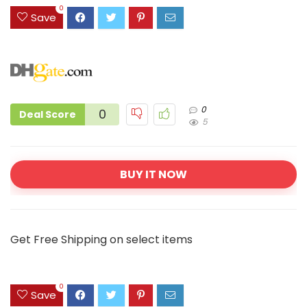
0
Save
0
0
Deal Score
5
BUY IT NOW
Get Free Shipping on select items
0
Save