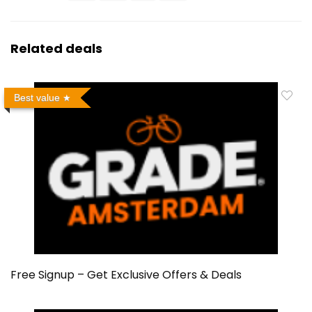
Related deals
Best value
Free Signup – Get Exclusive Offers & Deals