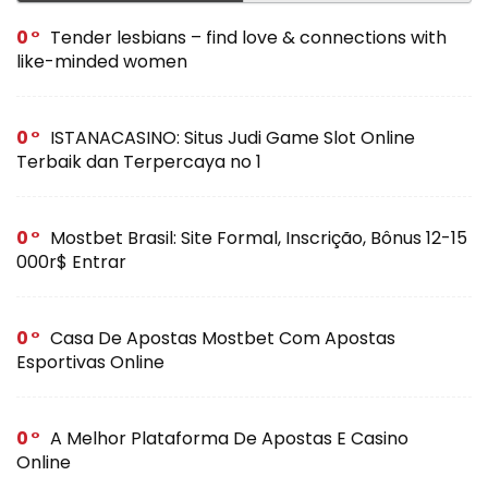
0
Tender lesbians – find love & connections with
like-minded women
0
ISTANACASINO: Situs Judi Game Slot Online
Terbaik dan Terpercaya no 1
0
Mostbet Brasil: Site Formal, Inscrição, Bônus 12-15
000r$ Entrar
0
Casa De Apostas Mostbet Com Apostas
Esportivas Online
0
A Melhor Plataforma De Apostas E Casino
Online