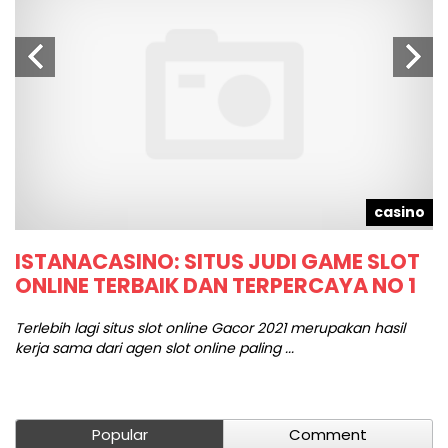
d
casino
ISTANACASINO: SITUS JUDI GAME SLOT
T
ONLINE TERBAIK DAN TERPERCAYA NO 1
C
e
Terlebih lagi situs slot online Gacor 2021 merupakan hasil
kerja sama dari agen slot online paling ...
Te
wo
Popular
Comment