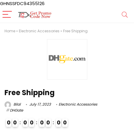
GHNSSFDC94355126
Home
»
Electronic Accessories
»
Free Shipping
Free Shipping
Bilal
July 17, 2023
Electronic Accessories
DHGate
0
0
0
0
0
0
0
0