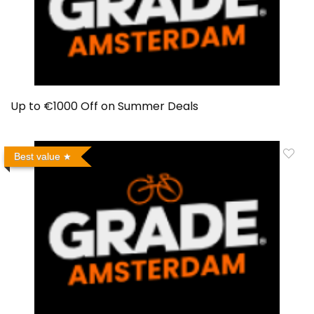
Up to €1000 Off on Summer Deals
Best value