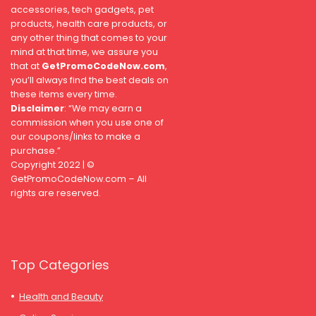
accessories, tech gadgets, pet
products, health care products, or
any other thing that comes to your
mind at that time, we assure you
that at
GetPromoCodeNow.com
,
you’ll always find the best deals on
these items every time.
Disclaimer
: “We may earn a
commission when you use one of
our coupons/links to make a
purchase.”
Copyright 2022 | ©
GetPromoCodeNow.com – All
rights are reserved.
Top Categories
Health and Beauty