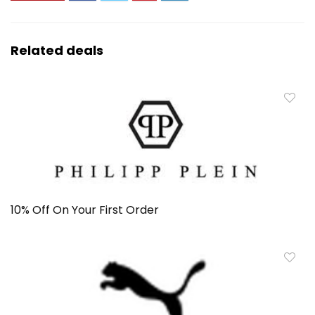
Related deals
10% Off On Your First Order