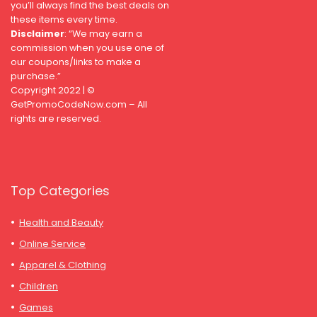
you’ll always find the best deals on
these items every time.
Disclaimer
: “We may earn a
commission when you use one of
our coupons/links to make a
purchase.”
Copyright 2022 | ©
GetPromoCodeNow.com – All
rights are reserved.
Top Categories
Health and Beauty
Online Service
Apparel & Clothing
Children
Games