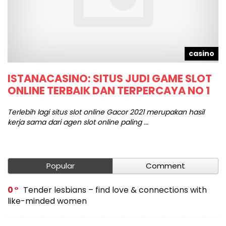
d
casino
ISTANACASINO: SITUS JUDI GAME SLOT
T
ONLINE TERBAIK DAN TERPERCAYA NO 1
C
e
Terlebih lagi situs slot online Gacor 2021 merupakan hasil
kerja sama dari agen slot online paling ...
Te
wo
Popular
Comment
0
Tender lesbians – find love & connections with
like-minded women