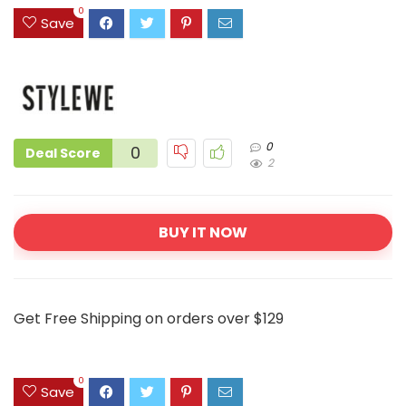
3
0
Save
0
0
Deal Score
2
BUY IT NOW
Get Free Shipping on orders over $129
0
Save