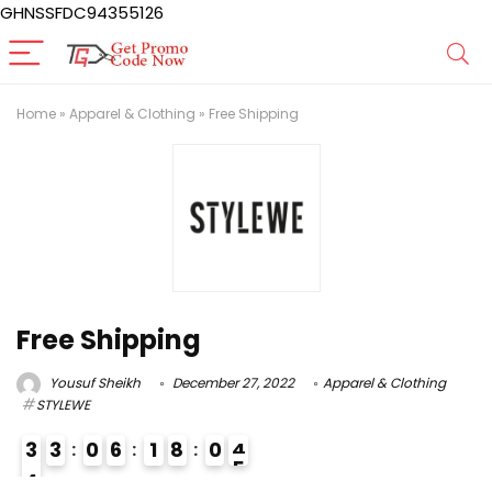
GHNSSFDC94355126
Home
»
Apparel & Clothing
»
Free Shipping
Free Shipping
Yousuf Sheikh
December 27, 2022
Apparel & Clothing
STYLEWE
3
3
0
6
1
8
0
4
4