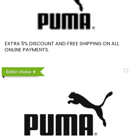
EXTRA 5% DISCOUNT AND FREE SHIPPING ON ALL
ONLINE PAYMENTS.
Editor choice