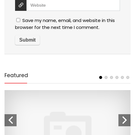
Save my name, email, and website in this
browser for the next time I comment.
Featured