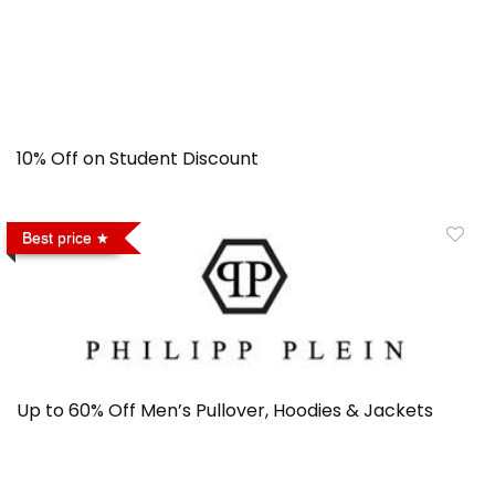
10% Off on Student Discount
Best price
Up to 60% Off Men’s Pullover, Hoodies & Jackets