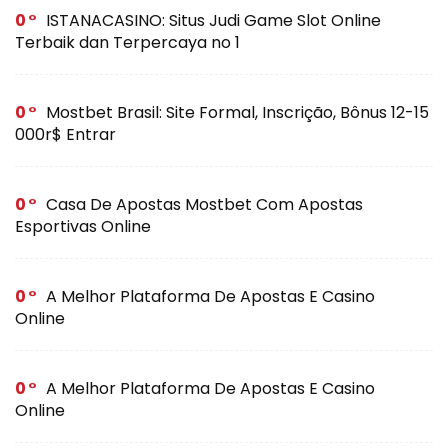
0
ISTANACASINO: Situs Judi Game Slot Online
Terbaik dan Terpercaya no 1
0
Mostbet Brasil: Site Formal, Inscrição, Bônus 12-15
000r$ Entrar
0
Casa De Apostas Mostbet Com Apostas
Esportivas Online
0
A Melhor Plataforma De Apostas E Casino
Online
0
A Melhor Plataforma De Apostas E Casino
Online