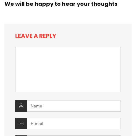
We will be happy to hear your thoughts
LEAVE A REPLY