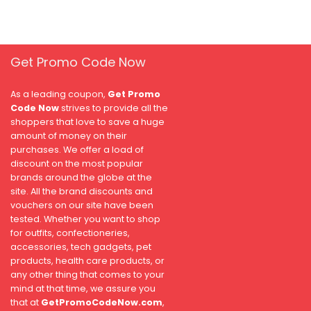
Get Promo Code Now
As a leading coupon,
Get Promo
Code Now
strives to provide all the
shoppers that love to save a huge
amount of money on their
purchases. We offer a load of
discount on the most popular
brands around the globe at the
site. All the brand discounts and
vouchers on our site have been
tested. Whether you want to shop
for outfits, confectioneries,
accessories, tech gadgets, pet
products, health care products, or
any other thing that comes to your
mind at that time, we assure you
that at
GetPromoCodeNow.com
,