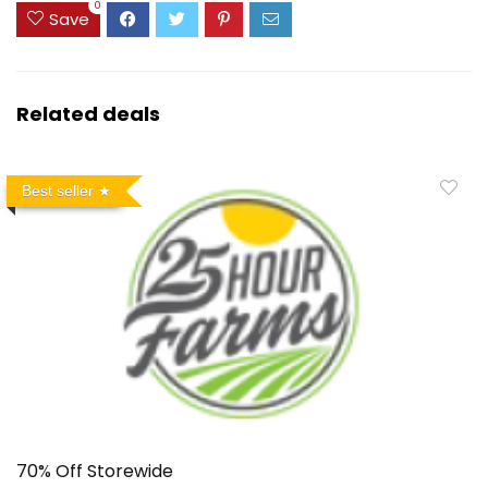
0
Save
Related deals
Best seller
70% Off Storewide