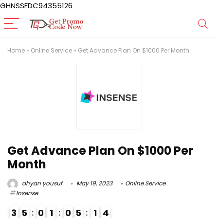
GHNSSFDC94355126
Home
»
Online Service
»
Get Advance Plan On $1000 Per Month
Get Advance Plan On $1000 Per
Month
ahyan yousuf
May 19, 2023
Online Service
Insense
3
5
0
1
0
5
1
4