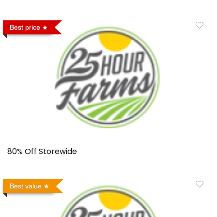
Best price
80% Off Storewide
Best value