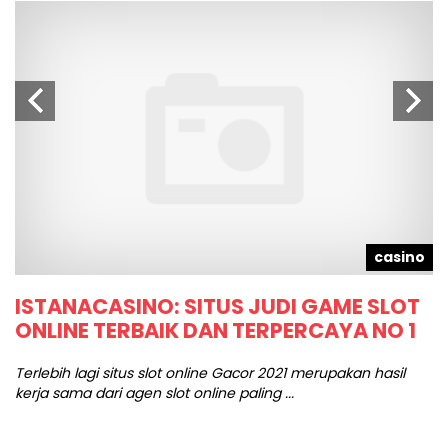
d
casino
ISTANACASINO: SITUS JUDI GAME SLOT
T
ONLINE TERBAIK DAN TERPERCAYA NO 1
C
e
Terlebih lagi situs slot online Gacor 2021 merupakan hasil
kerja sama dari agen slot online paling ...
Te
wo