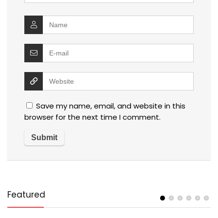
Save my name, email, and website in this
browser for the next time I comment.
Featured