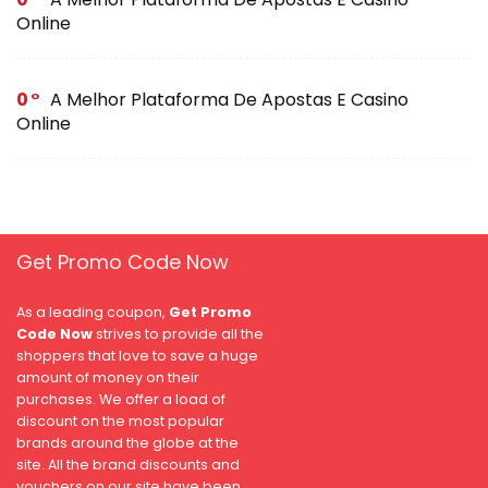
Online
0
A Melhor Plataforma De Apostas E Casino
Online
Get Promo Code Now
As a leading coupon,
Get Promo
Code Now
strives to provide all the
shoppers that love to save a huge
amount of money on their
purchases. We offer a load of
discount on the most popular
brands around the globe at the
site. All the brand discounts and
vouchers on our site have been