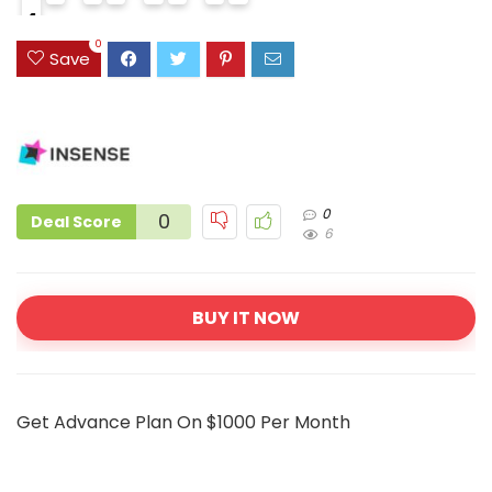
4
3
0
Save
0
0
Deal Score
6
BUY IT NOW
Get Advance Plan On $1000 Per Month