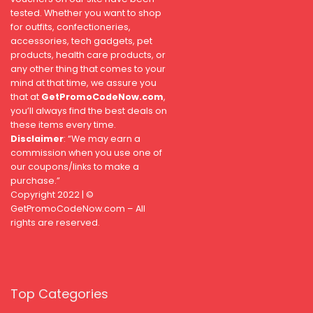
tested. Whether you want to shop
for outfits, confectioneries,
accessories, tech gadgets, pet
products, health care products, or
any other thing that comes to your
mind at that time, we assure you
that at
GetPromoCodeNow.com
,
you’ll always find the best deals on
these items every time.
Disclaimer
: “We may earn a
commission when you use one of
our coupons/links to make a
purchase.”
Copyright 2022 | ©
GetPromoCodeNow.com – All
rights are reserved.
Top Categories