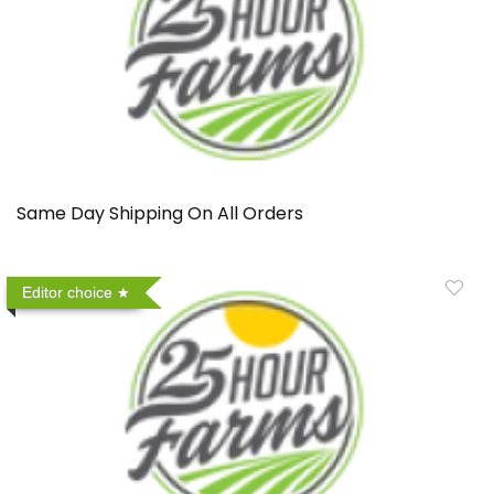
Same Day Shipping On All Orders
Editor choice