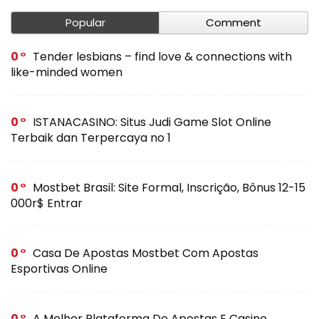
Popular
Comment
0
Tender lesbians – find love & connections with
like-minded women
0
ISTANACASINO: Situs Judi Game Slot Online
Terbaik dan Terpercaya no 1
0
Mostbet Brasil: Site Formal, Inscrição, Bônus 12-15
000r$ Entrar
0
Casa De Apostas Mostbet Com Apostas
Esportivas Online
0
A Melhor Plataforma De Apostas E Casino