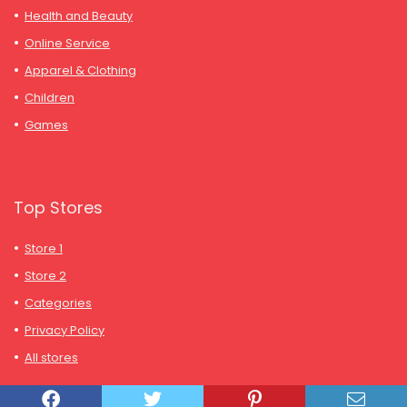
Health and Beauty
Online Service
Apparel & Clothing
Children
Games
Top Stores
Store 1
Store 2
Categories
Privacy Policy
All stores