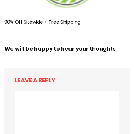
90% Off Sitewide + Free Shipping
We will be happy to hear your thoughts
LEAVE A REPLY