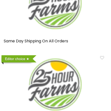
Same Day Shipping On All Orders
Editor choice