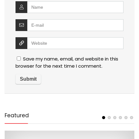
Save my name, email, and website in this
browser for the next time I comment.
Featured