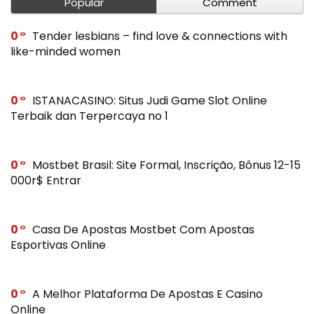
Popular
Comment
0
Tender lesbians – find love & connections with
like-minded women
0
ISTANACASINO: Situs Judi Game Slot Online
Terbaik dan Terpercaya no 1
0
Mostbet Brasil: Site Formal, Inscrição, Bônus 12-15
000r$ Entrar
0
Casa De Apostas Mostbet Com Apostas
Esportivas Online
0
A Melhor Plataforma De Apostas E Casino
Online