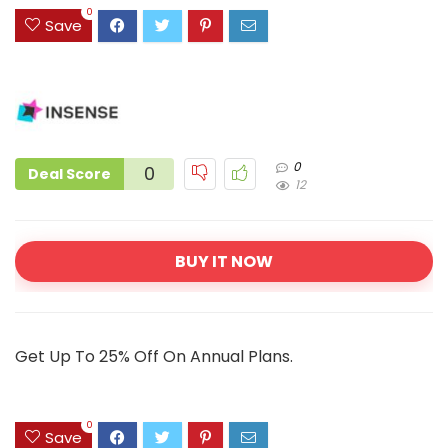
3
0
Save
0
0
Deal Score
12
BUY IT NOW
Get Up To 25% Off On Annual Plans.
0
Save