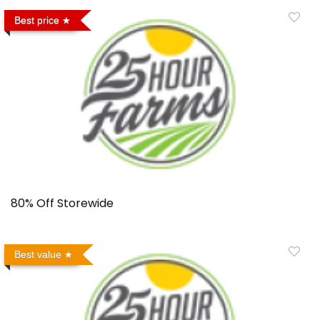
Best price
80% Off Storewide
Best value