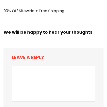
90% Off Sitewide + Free Shipping
We will be happy to hear your thoughts
LEAVE A REPLY