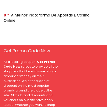
0
A Melhor Plataforma De Apostas E Casino
Online
Get Promo Code Now
As a leading coupon,
Get Promo
Code Now
strives to provide all the
shoppers that love to save a huge
amount of money on their
purchases. We offer a load of
discount on the most popular
brands around the globe at the
site. All the brand discounts and
vouchers on our site have been
tested. Whether you want to shop