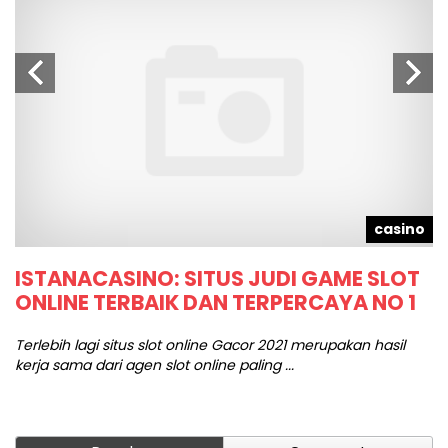
d
casino
ISTANACASINO: SITUS JUDI GAME SLOT
T
ONLINE TERBAIK DAN TERPERCAYA NO 1
C
e
Terlebih lagi situs slot online Gacor 2021 merupakan hasil
kerja sama dari agen slot online paling ...
Te
wo