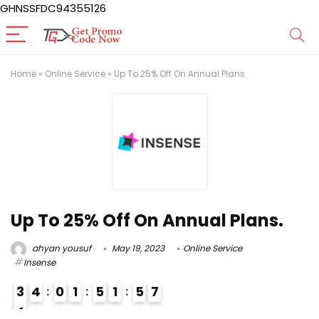
GHNSSFDC94355126
Home
»
Online Service
»
Up To 25% Off On Annual Plans.
Up To 25% Off On Annual Plans.
ahyan yousuf
May 19, 2023
Online Service
Insense
3
4
0
1
5
1
5
7
4