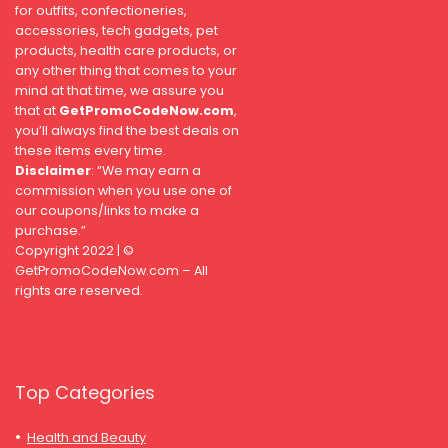
for outfits, confectioneries,
accessories, tech gadgets, pet
products, health care products, or
any other thing that comes to your
mind at that time, we assure you
that at
GetPromoCodeNow.com
,
you’ll always find the best deals on
these items every time.
Disclaimer
: “We may earn a
commission when you use one of
our coupons/links to make a
purchase.”
Copyright 2022 | ©
GetPromoCodeNow.com – All
rights are reserved.
Top Categories
Health and Beauty