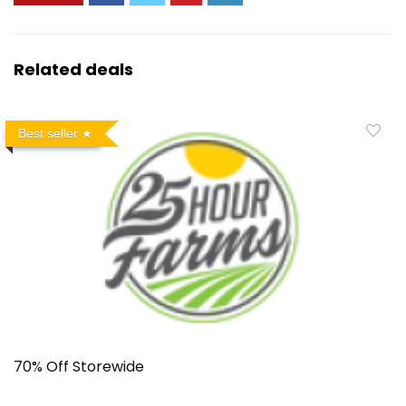
Related deals
Best seller
70% Off Storewide