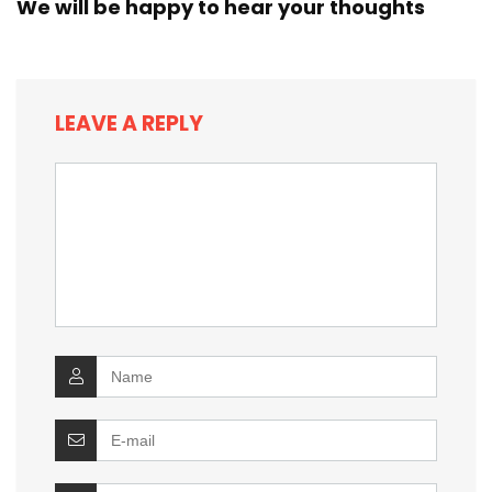
We will be happy to hear your thoughts
LEAVE A REPLY