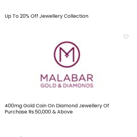
Up To 20% Off Jewellery Collection
400mg Gold Coin On Diamond Jewellery Of
Purchase Rs.50,000 & Above