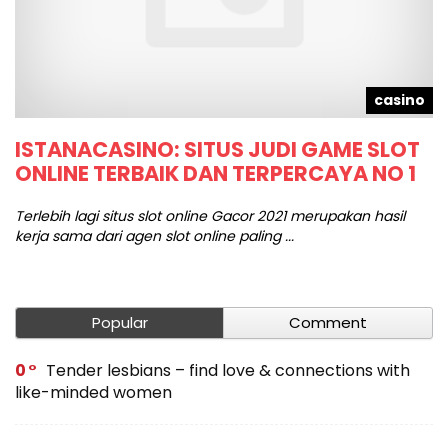
d
casino
ISTANACASINO: SITUS JUDI GAME SLOT
T
ONLINE TERBAIK DAN TERPERCAYA NO 1
C
e
Terlebih lagi situs slot online Gacor 2021 merupakan hasil
kerja sama dari agen slot online paling ...
Te
wo
Popular
Comment
0
Tender lesbians – find love & connections with
like-minded women