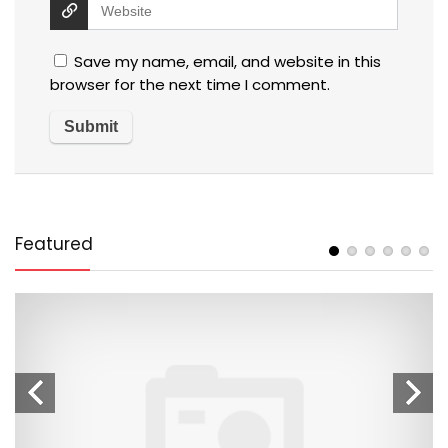
Save my name, email, and website in this
browser for the next time I comment.
Featured