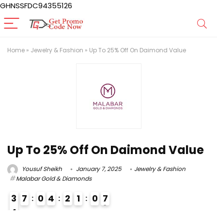
GHNSSFDC94355126
Home
»
Jewelry & Fashion
»
Up To 25% Off On Daimond Value
Up To 25% Off On Daimond Value
Yousuf Sheikh
January 7, 2025
Jewelry & Fashion
Malabar Gold & Diamonds
3
7
0
4
2
1
0
7
4