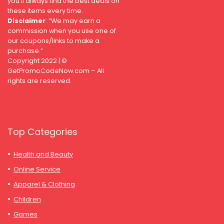
you’ll always find the best deals on
these items every time.
Disclaimer
: “We may earn a
commission when you use one of
our coupons/links to make a
purchase.”
Copyright 2022 | ©
GetPromoCodeNow.com – All
rights are reserved.
Top Categories
Health and Beauty
Online Service
Apparel & Clothing
Children
Games