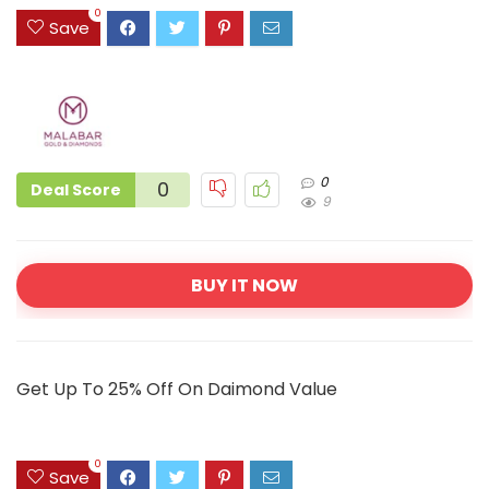
3
0
Save
0
0
Deal Score
9
BUY IT NOW
Get Up To 25% Off On Daimond Value
0
Save