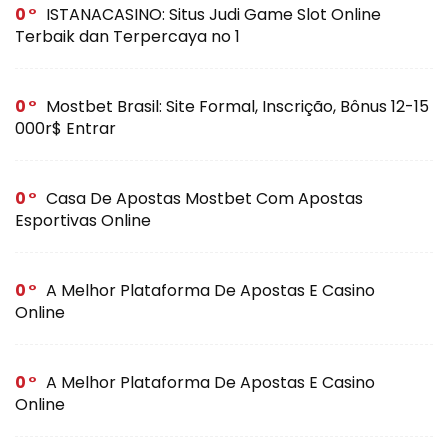
0
ISTANACASINO: Situs Judi Game Slot Online
Terbaik dan Terpercaya no 1
0
Mostbet Brasil: Site Formal, Inscrição, Bônus 12-15
000r$ Entrar
0
Casa De Apostas Mostbet Com Apostas
Esportivas Online
0
A Melhor Plataforma De Apostas E Casino
Online
0
A Melhor Plataforma De Apostas E Casino
Online