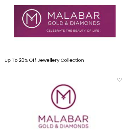
Up To 20% Off Jewellery Collection