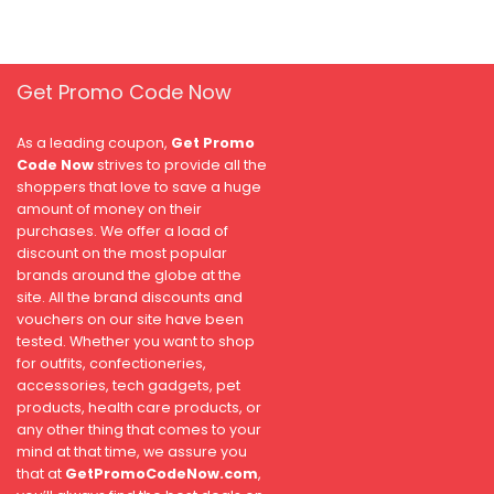
Get Promo Code Now
As a leading coupon,
Get Promo
Code Now
strives to provide all the
shoppers that love to save a huge
amount of money on their
purchases. We offer a load of
discount on the most popular
brands around the globe at the
site. All the brand discounts and
vouchers on our site have been
tested. Whether you want to shop
for outfits, confectioneries,
accessories, tech gadgets, pet
products, health care products, or
any other thing that comes to your
mind at that time, we assure you
that at
GetPromoCodeNow.com
,