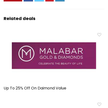
Related deals
Up To 25% Off On Daimond Value