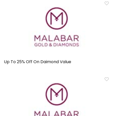
Up To 25% Off On Daimond Value