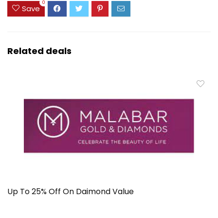
0
Save
Related deals
Up To 25% Off On Daimond Value