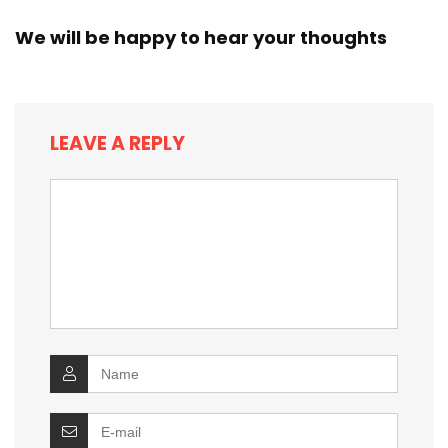
We will be happy to hear your thoughts
LEAVE A REPLY