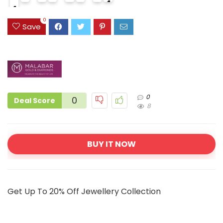
4
4
0
Save
0
0
Deal Score
8
BUY IT NOW
Get Up To 20% Off Jewellery Collection