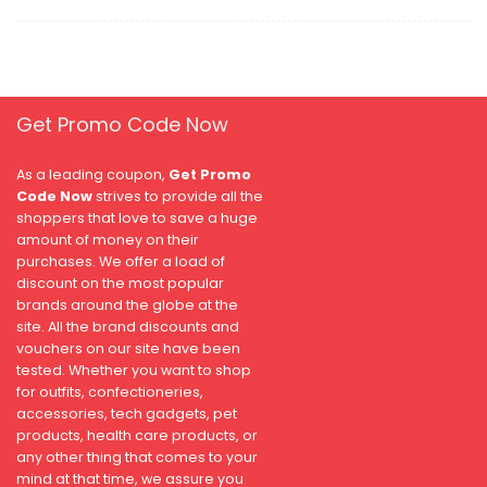
Get Promo Code Now
As a leading coupon,
Get Promo
Code Now
strives to provide all the
shoppers that love to save a huge
amount of money on their
purchases. We offer a load of
discount on the most popular
brands around the globe at the
site. All the brand discounts and
vouchers on our site have been
tested. Whether you want to shop
for outfits, confectioneries,
accessories, tech gadgets, pet
products, health care products, or
any other thing that comes to your
mind at that time, we assure you