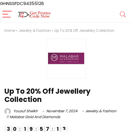
GHNSSFDC94355126
Home
»
Jewelry & Fashion
»
Up To 20% Off Jewellery Collection
Up To 20% Off Jewellery
Collection
Yousuf Sheikh
November 7, 2024
Jewelry & Fashion
Malabar Gold And Diamonds
3
0
1
9
5
7
1
3