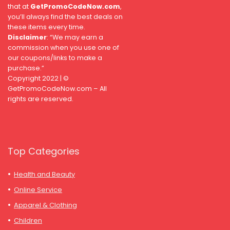
that at
GetPromoCodeNow.com
,
you’ll always find the best deals on
these items every time.
Disclaimer
: “We may earn a
commission when you use one of
our coupons/links to make a
purchase.”
Copyright 2022 | ©
GetPromoCodeNow.com – All
rights are reserved.
Top Categories
Health and Beauty
Online Service
Apparel & Clothing
Children