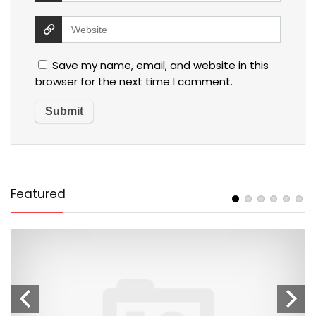
Save my name, email, and website in this
browser for the next time I comment.
Featured