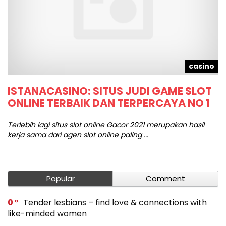
d
casino
ISTANACASINO: SITUS JUDI GAME SLOT
T
ONLINE TERBAIK DAN TERPERCAYA NO 1
C
e
Terlebih lagi situs slot online Gacor 2021 merupakan hasil
kerja sama dari agen slot online paling ...
Te
wo
Popular
Comment
0
Tender lesbians – find love & connections with
like-minded women