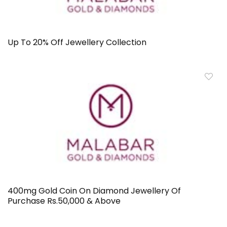
Up To 20% Off Jewellery Collection
400mg Gold Coin On Diamond Jewellery Of
Purchase Rs.50,000 & Above