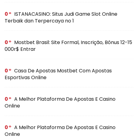
0
ISTANACASINO: Situs Judi Game Slot Online
Terbaik dan Terpercaya no 1
0
Mostbet Brasil: Site Formal, Inscrição, Bônus 12-15
000r$ Entrar
0
Casa De Apostas Mostbet Com Apostas
Esportivas Online
0
A Melhor Plataforma De Apostas E Casino
Online
0
A Melhor Plataforma De Apostas E Casino
Online