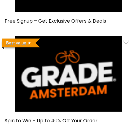
Free Signup – Get Exclusive Offers & Deals
Best value
Spin to Win – Up to 40% Off Your Order