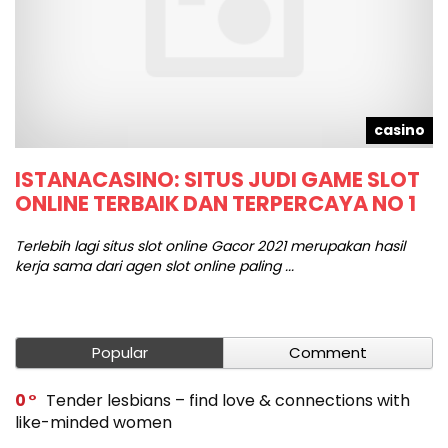
d
casino
ISTANACASINO: SITUS JUDI GAME SLOT
T
ONLINE TERBAIK DAN TERPERCAYA NO 1
C
e
Terlebih lagi situs slot online Gacor 2021 merupakan hasil
kerja sama dari agen slot online paling ...
Te
wo
Popular
Comment
0
Tender lesbians – find love & connections with
like-minded women