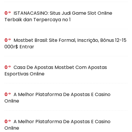
0
ISTANACASINO: Situs Judi Game Slot Online
Terbaik dan Terpercaya no 1
0
Mostbet Brasil: Site Formal, Inscrição, Bônus 12-15
000r$ Entrar
0
Casa De Apostas Mostbet Com Apostas
Esportivas Online
0
A Melhor Plataforma De Apostas E Casino
Online
0
A Melhor Plataforma De Apostas E Casino
Online