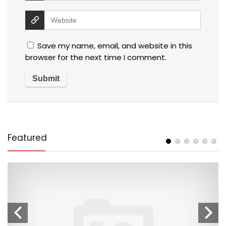
Save my name, email, and website in this
browser for the next time I comment.
Featured