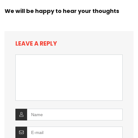
We will be happy to hear your thoughts
LEAVE A REPLY