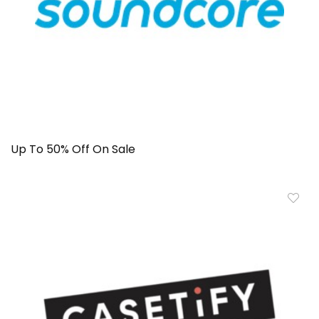
Up To 50% Off On Sale