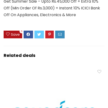
Get Summer Sale – Upto Rs.45,000 Off + Extra 10%
Off (Min Order Of Rs.3,000) + Instant 10% ICICI Bank
Off On Appliances, Electronics & More
0
Save
Related deals