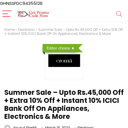
GHNSSFDC94355126
Home
»
Electronic
»
Summer Sale – Upto Rs.45,000 Off + Extra 10% Off
+ Instant 10% ICICI Bank Off On Appliances, Electronics & More
Editor choice
Summer Sale – Upto Rs.45,000 Off
+ Extra 10% Off + Instant 10% ICICI
Bank Off On Appliances,
Electronics & More
Yousuf Sheikh
March 15, 2024
Electronic