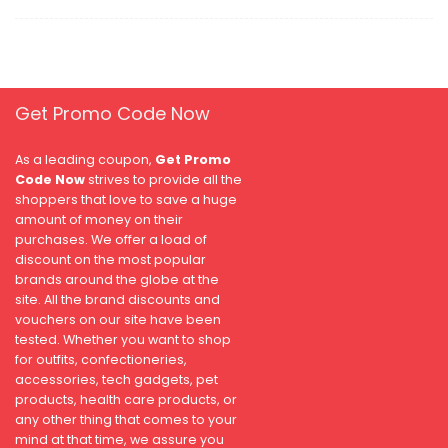
Get Promo Code Now
As a leading coupon,
Get Promo
Code Now
strives to provide all the
shoppers that love to save a huge
amount of money on their
purchases. We offer a load of
discount on the most popular
brands around the globe at the
site. All the brand discounts and
vouchers on our site have been
tested. Whether you want to shop
for outfits, confectioneries,
accessories, tech gadgets, pet
products, health care products, or
any other thing that comes to your
mind at that time, we assure you