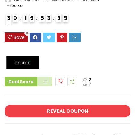
Croma
3
0
1
9
5
3
3
9
4
4
0
Save
0
0
Deal Score
8
REVEAL COUPON