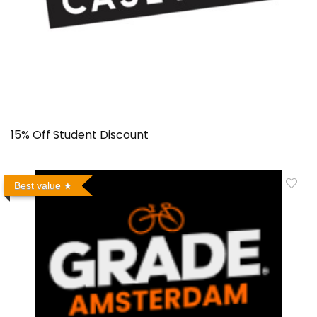
15% Off Student Discount
Best value