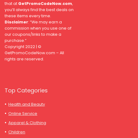
that at
GetPromoCodeNow.com
,
you’ll always find the best deals on
these items every time.
Disclaimer
: “We may earn a
commission when you use one of
our coupons/links to make a
purchase.”
Copyright 2022 | ©
GetPromoCodeNow.com – All
rights are reserved.
Top Categories
Health and Beauty
Online Service
Apparel & Clothing
Children