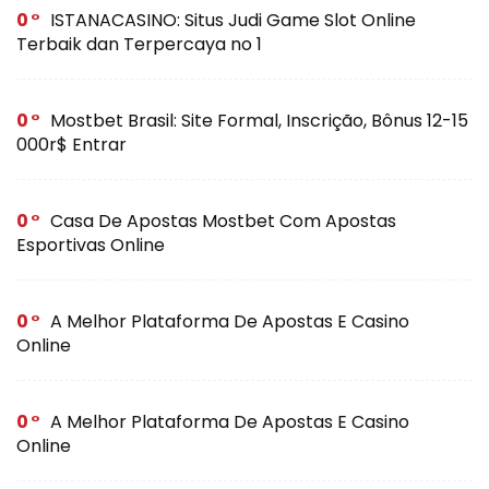
0
ISTANACASINO: Situs Judi Game Slot Online
Terbaik dan Terpercaya no 1
0
Mostbet Brasil: Site Formal, Inscrição, Bônus 12-15
000r$ Entrar
0
Casa De Apostas Mostbet Com Apostas
Esportivas Online
0
A Melhor Plataforma De Apostas E Casino
Online
0
A Melhor Plataforma De Apostas E Casino
Online