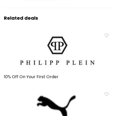
Related deals
10% Off On Your First Order