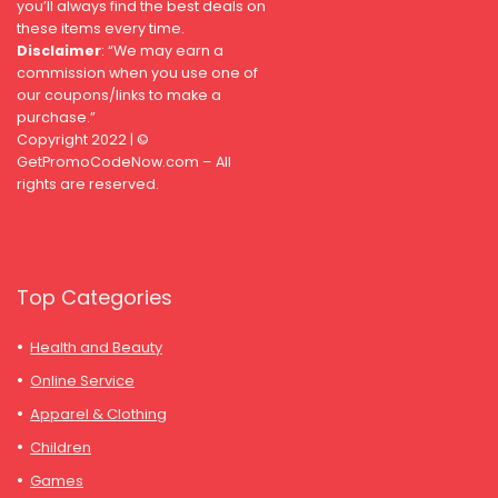
you’ll always find the best deals on
these items every time.
Disclaimer
: “We may earn a
commission when you use one of
our coupons/links to make a
purchase.”
Copyright 2022 | ©
GetPromoCodeNow.com – All
rights are reserved.
Top Categories
Health and Beauty
Online Service
Apparel & Clothing
Children
Games