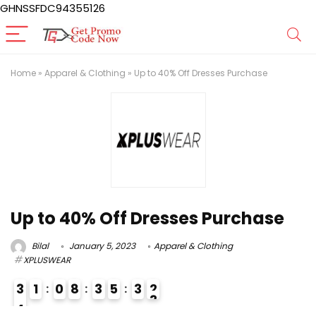
GHNSSFDC94355126
Home
»
Apparel & Clothing
»
Up to 40% Off Dresses Purchase
Up to 40% Off Dresses Purchase
Bilal
January 5, 2023
Apparel & Clothing
XPLUSWEAR
3
1
0
8
3
5
3
2
4