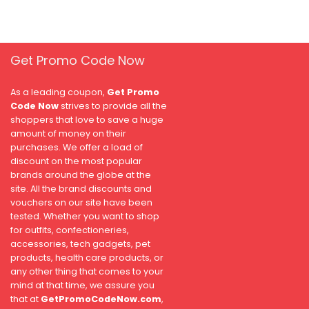
Get Promo Code Now
As a leading coupon,
Get Promo
Code Now
strives to provide all the
shoppers that love to save a huge
amount of money on their
purchases. We offer a load of
discount on the most popular
brands around the globe at the
site. All the brand discounts and
vouchers on our site have been
tested. Whether you want to shop
for outfits, confectioneries,
accessories, tech gadgets, pet
products, health care products, or
any other thing that comes to your
mind at that time, we assure you
that at
GetPromoCodeNow.com
,