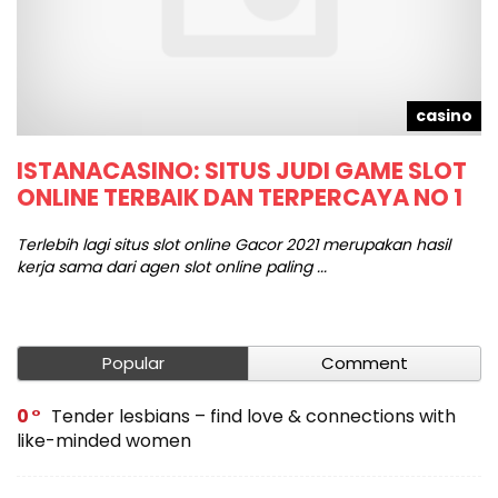
d
casino
ISTANACASINO: SITUS JUDI GAME SLOT
T
ONLINE TERBAIK DAN TERPERCAYA NO 1
C
e
Terlebih lagi situs slot online Gacor 2021 merupakan hasil
kerja sama dari agen slot online paling ...
Te
wo
Popular
Comment
0
Tender lesbians – find love & connections with
like-minded women