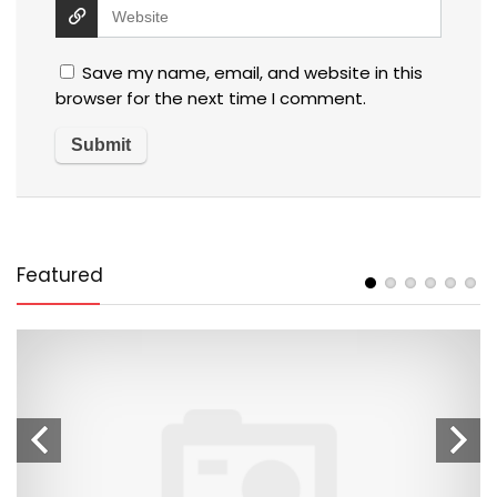
Save my name, email, and website in this
browser for the next time I comment.
Featured