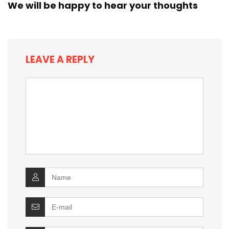
We will be happy to hear your thoughts
LEAVE A REPLY