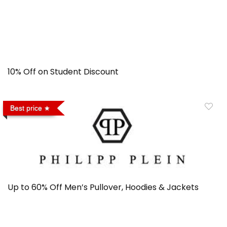
10% Off on Student Discount
Best price
Up to 60% Off Men’s Pullover, Hoodies & Jackets