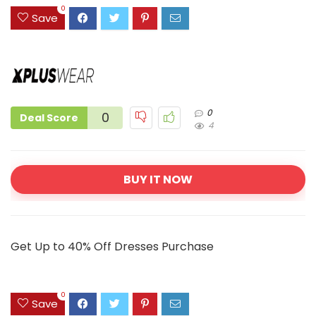
3
0
Save
0
0
Deal Score
4
BUY IT NOW
Get Up to 40% Off Dresses Purchase
0
Save