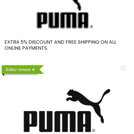
EXTRA 5% DISCOUNT AND FREE SHIPPING ON ALL
ONLINE PAYMENTS.
Editor choice