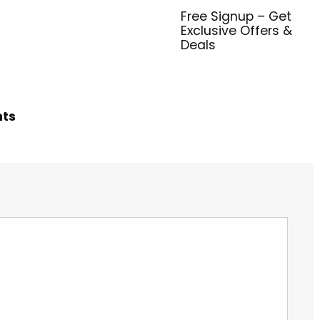
Free Signup – Get
Exclusive Offers &
Deals
hts