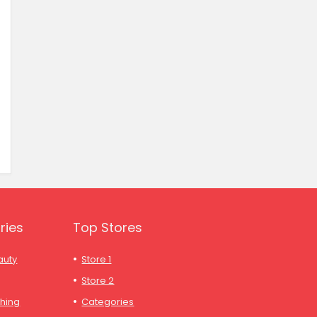
ries
Top Stores
auty
Store 1
Store 2
thing
Categories