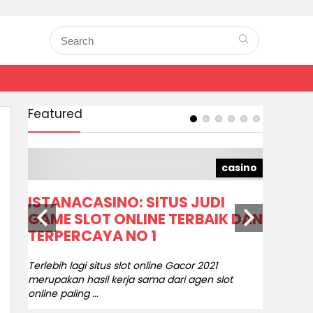
Featured
ized
casino
ISTANACASINO: SITUS JUDI
TENDER
GAME SLOT ONLINE TERBAIK DAN
CONNE
TERPERCAYA NO 1
MINDE
The
Jogos
Terlebih lagi situs slot online Gacor 2021
Tender les
merupakan hasil kerja sama dari agen slot
like-mind
online paling ...
ones that .