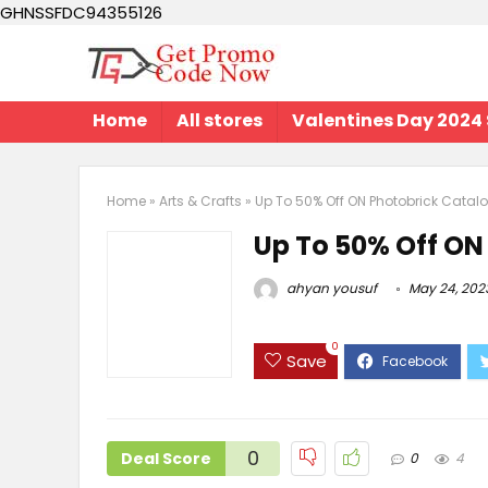
GHNSSFDC94355126
Home
All stores
Valentines Day 2024 
Home
»
Arts & Crafts
»
Up To 50% Off ON Photobrick Catal
Up To 50% Off ON
ahyan yousuf
May 24, 202
0
Save
0
Deal Score
0
4