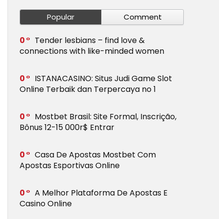
Popular
Comment
0
Tender lesbians – find love &
connections with like-minded women
0
ISTANACASINO: Situs Judi Game Slot
Online Terbaik dan Terpercaya no 1
0
Mostbet Brasil: Site Formal, Inscrição,
Bônus 12-15 000r$ Entrar
0
Casa De Apostas Mostbet Com
Apostas Esportivas Online
0
A Melhor Plataforma De Apostas E
Casino Online