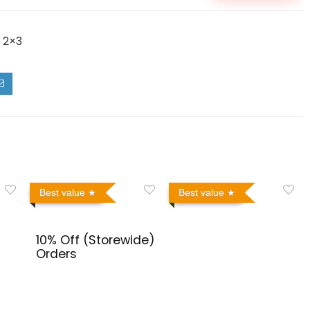
 2×3
Best value
Best value
10% Off (Storewide)
Orders