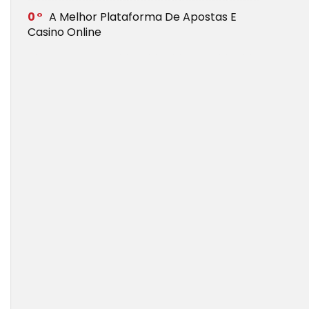
0
A Melhor Plataforma De Apostas E
Casino Online