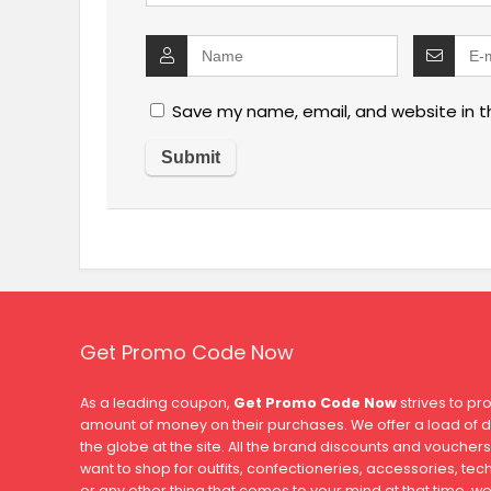
Save my name, email, and website in t
Get Promo Code Now
As a leading coupon,
Get Promo Code Now
strives to pr
amount of money on their purchases. We offer a load of 
the globe at the site. All the brand discounts and voucher
want to shop for outfits, confectioneries, accessories, te
or any other thing that comes to your mind at that time, w