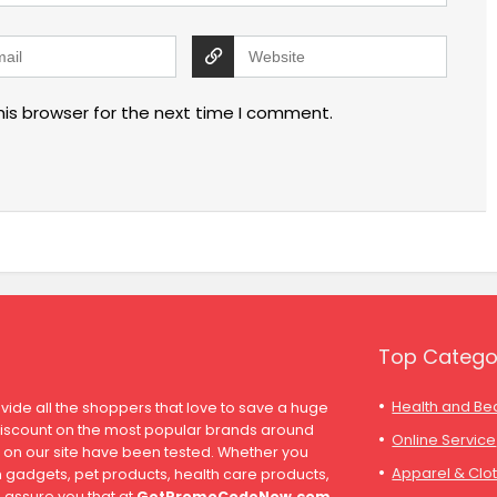
his browser for the next time I comment.
Top Catego
Health and Be
ovide all the shoppers that love to save a huge
discount on the most popular brands around
Online Service
s on our site have been tested. Whether you
Apparel & Clo
ch gadgets, pet products, health care products,
e assure you that at
GetPromoCodeNow.com
,