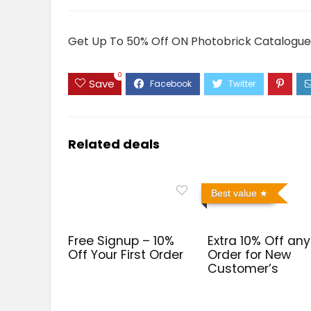
Get Up To 50% Off ON Photobrick Catalogue
0
Save
Related deals
Best value
Free Signup – 10%
Extra 10% Off any
Off Your First Order
Order for New
Customer’s