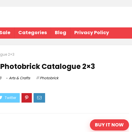
Sale
Categories
Blog
Privacy Policy
ogue 2×3
 Photobrick Catalogue 2×3
Uncategor
3
Arts & Crafts
Photobrick
A MELHOR PLATAFORMA DE
APOSTAS E CASINO ONLINE
Mostbet Apostas Desportivas E Casino On 
Internet Site Oficial Zero BrasilContentOs 
De ...
BUY IT NOW