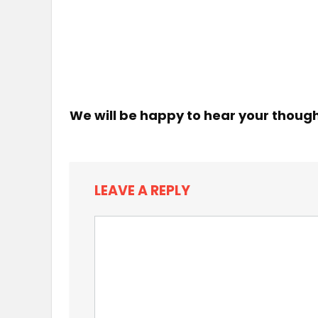
We will be happy to hear your thoug
LEAVE A REPLY