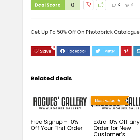
0
Deal Score
0
8
Get Up To 50% Off On Photobrick Catalogue
0
Save
Related deals
Best value
Free Signup – 10%
Extra 10% Off any
Off Your First Order
Order for New
Customer’s