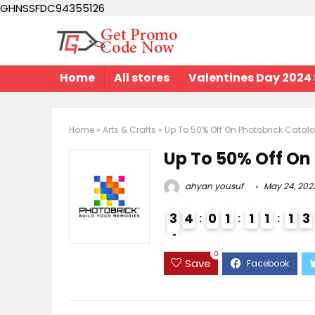
GHNSSFDC94355126
Home
All stores
Valentines Day 2024 
Home
»
Arts & Crafts
»
Up To 50% Off On Photobrick Catal
Up To 50% Off On
ahyan yousuf
May 24, 202
3
4
0
1
1
1
1
2
3
4
3
0
Save