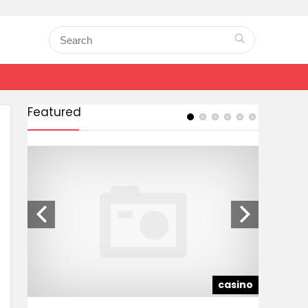
Featured
ized
casino