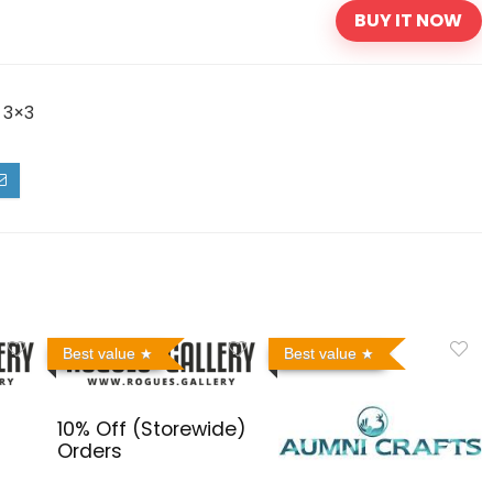
A MELHOR PLATAFORMA DE
BUY IT NOW
APOSTAS E CASINO ONLINE
Mostbet Apostas Desportivas E Casino On 
 3×3
Internet Site Oficial Zero BrasilContentOs 
De ...
Best value
Best value
10% Off (Storewide)
Orders