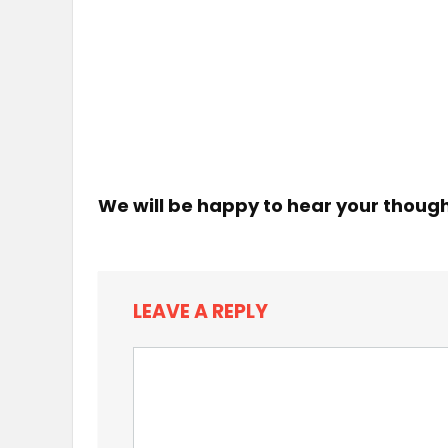
We will be happy to hear your thoug
LEAVE A REPLY