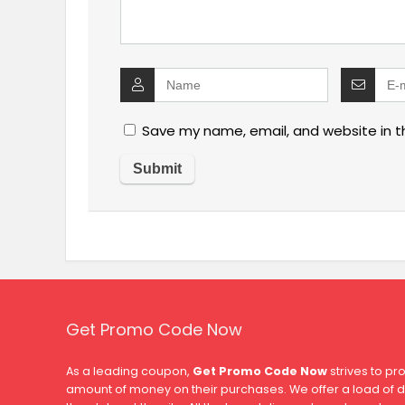
Save my name, email, and website in t
Get Promo Code Now
As a leading coupon,
Get Promo Code Now
strives to pr
amount of money on their purchases. We offer a load of 