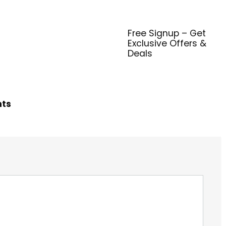
Free Signup – Get
Exclusive Offers &
Deals
hts