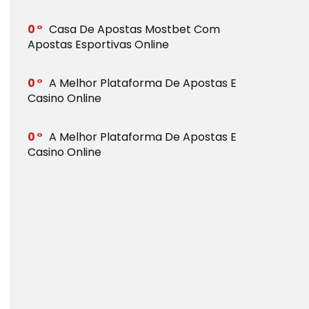
0
Casa De Apostas Mostbet Com
Apostas Esportivas Online
0
A Melhor Plataforma De Apostas E
Casino Online
0
A Melhor Plataforma De Apostas E
Casino Online