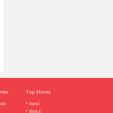
ries
Top Stores
auty
Store 1
Store 2