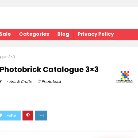
Sale
Categories
Blog
Privacy Policy
ogue 3×3
 Photobrick Catalogue 3×3
3
Arts & Crafts
Photobrick
Uncategor