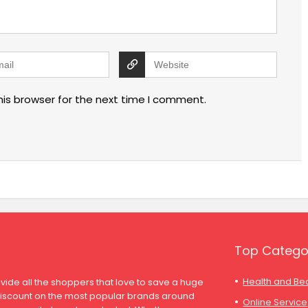
his browser for the next time I comment.
Top Catego
Health and Be
ovide all the shoppers that love to save a huge
discount on the most popular brands around
Online Service