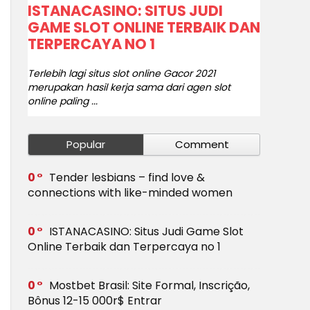
ISTANACASINO: SITUS JUDI
TENDER
GAME SLOT ONLINE TERBAIK DAN
CONNE
TERPERCAYA NO 1
MINDE
The
Jogos
Terlebih lagi situs slot online Gacor 2021
Tender les
merupakan hasil kerja sama dari agen slot
like-mind
online paling ...
ones that .
Popular
Comment
0
Tender lesbians – find love &
connections with like-minded women
0
ISTANACASINO: Situs Judi Game Slot
Online Terbaik dan Terpercaya no 1
0
Mostbet Brasil: Site Formal, Inscrição,
Bônus 12-15 000r$ Entrar