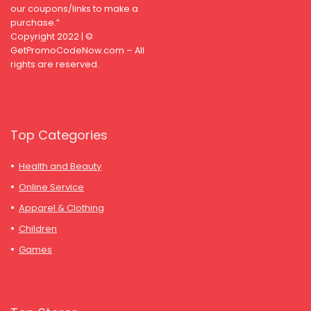
our coupons/links to make a
purchase.”
Copyright 2022 | ©
GetPromoCodeNow.com – All
rights are reserved.
Top Categories
Health and Beauty
Online Service
Apparel & Clothing
Children
Games