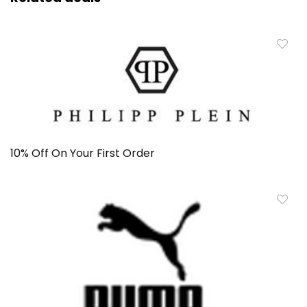
10% Off On Your First Order