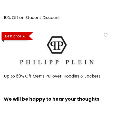
10% Off on Student Discount
Best price
Up to 60% Off Men’s Pullover, Hoodies & Jackets
We will be happy to hear your thoughts