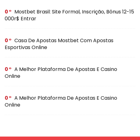
0
Mostbet Brasil: Site Formal, Inscrição, Bônus 12-15
000r$ Entrar
0
Casa De Apostas Mostbet Com Apostas
Esportivas Online
0
A Melhor Plataforma De Apostas E Casino
Online
0
A Melhor Plataforma De Apostas E Casino
Online