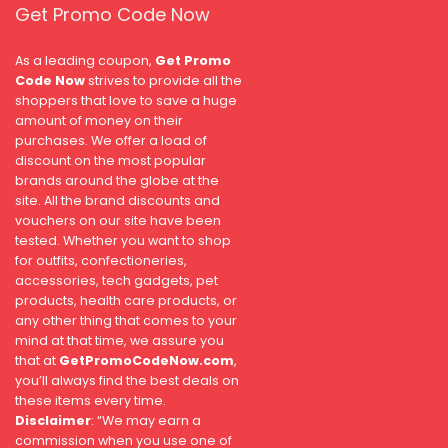
Get Promo Code Now
As a leading coupon,
Get Promo
Code Now
strives to provide all the
shoppers that love to save a huge
amount of money on their
purchases. We offer a load of
discount on the most popular
brands around the globe at the
site. All the brand discounts and
vouchers on our site have been
tested. Whether you want to shop
for outfits, confectioneries,
accessories, tech gadgets, pet
products, health care products, or
any other thing that comes to your
mind at that time, we assure you
that at
GetPromoCodeNow.com
,
you’ll always find the best deals on
these items every time.
Disclaimer
: “We may earn a
commission when you use one of