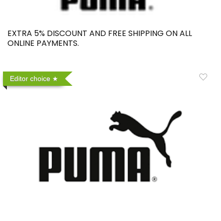
EXTRA 5% DISCOUNT AND FREE SHIPPING ON ALL
ONLINE PAYMENTS.
Editor choice