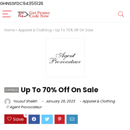
GHNSSFDC94355126
Home
»
Apparel & Clothing
»
Up To 70% Off On Sale
Up To 70% Off On Sale
EXPIRED
Yousuf Sheikh
January 26, 2023
Apparel & Clothing
Agent Provocateur
0
Save