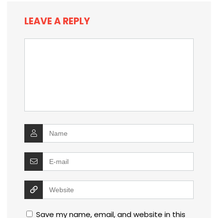
LEAVE A REPLY
Save my name, email, and website in this