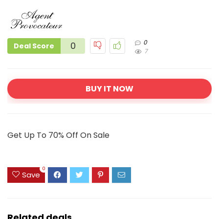
0
0
Deal Score
7
BUY IT NOW
Get Up To 70% Off On Sale
0
Save
Related deals