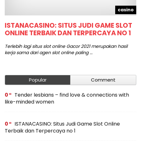
d
casino
ISTANACASINO: SITUS JUDI GAME SLOT
T
ONLINE TERBAIK DAN TERPERCAYA NO 1
C
e
Terlebih lagi situs slot online Gacor 2021 merupakan hasil
kerja sama dari agen slot online paling ...
Te
wo
Popular
Comment
0
Tender lesbians – find love & connections with
like-minded women
0
ISTANACASINO: Situs Judi Game Slot Online
Terbaik dan Terpercaya no 1