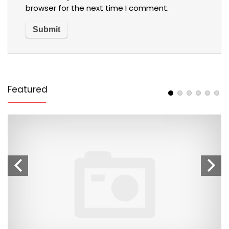
browser for the next time I comment.
Featured