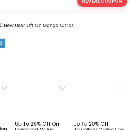
REVEAL COUPON
A MELHOR PLATAFORMA DE
APOSTAS E CASINO ONLINE
Mostbet Apostas Desportivas E Casino On 
00 New User Off On Mangalsutras
Internet Site Oficial Zero BrasilContentOs 
De ...
Up To 25% Off On
Up To 20% Off
ion
Daimond Value
Jewellery Collection