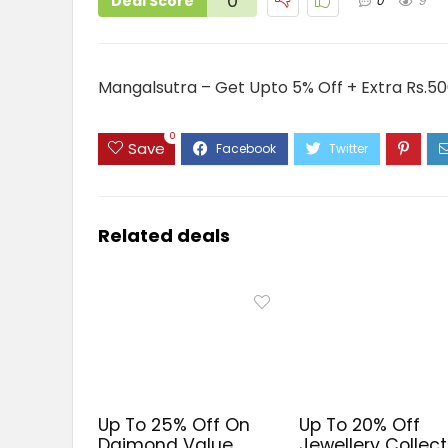
0
Deal Score
0
9
Mangalsutra – Get Upto 5% Off + Extra Rs.5
0
Save
Related deals
Up To 25% Off On
Up To 20% Off
Daimond Value
Jewellery Collect