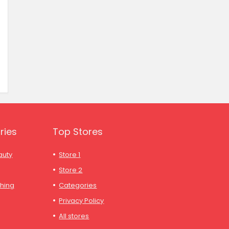
ries
Top Stores
auty
Store 1
Store 2
thing
Categories
Privacy Policy
All stores