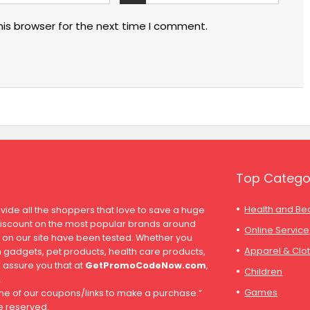
his browser for the next time I comment.
Top Catego
Health and Be
ovide all the shoppers that love to save a huge
discount on the most popular brands around
Online Service
s on our site have been tested. Whether you
Apparel & Clo
ch gadgets, pet products, health care products,
e assure you that at
GetPromoCodeNow.com
,
Children
.
Games
e of our coupons/links to make a purchase.”
e reserved.