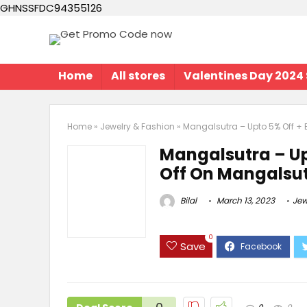
GHNSSFDC94355126
Home
All stores
Valentines Day 2024 
Home
»
Jewelry & Fashion
»
Mangalsutra – Upto 5% Off + 
Mangalsutra – Up
Off On Mangalsu
Bilal
March 13, 2023
Jew
0
Save