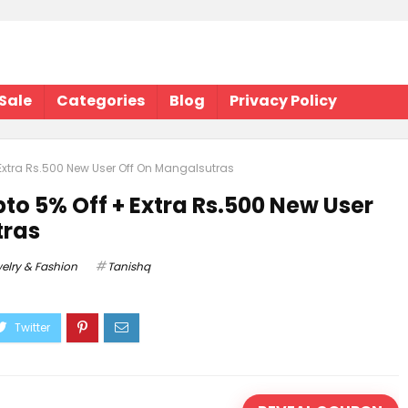
Sale
Categories
Blog
Privacy Policy
Extra Rs.500 New User Off On Mangalsutras
to 5% Off + Extra Rs.500 New User
tras
elry & Fashion
Tanishq
Uncategor