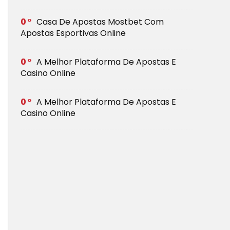
0
Casa De Apostas Mostbet Com
Apostas Esportivas Online
0
A Melhor Plataforma De Apostas E
Casino Online
0
A Melhor Plataforma De Apostas E
Casino Online