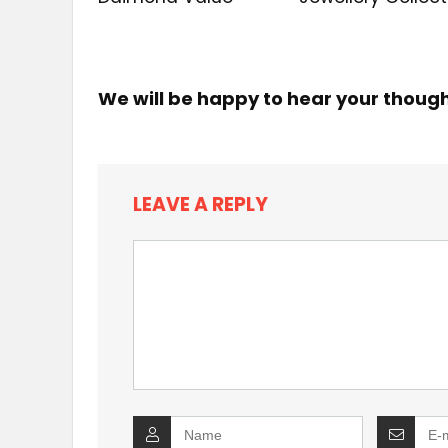
We will be happy to hear your thoug
LEAVE A REPLY