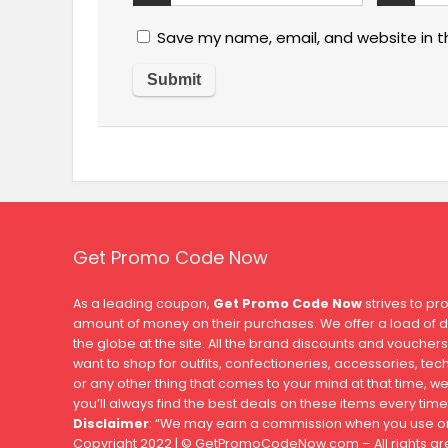
Save my name, email, and website in t
Get Promo Code Now
As a leading coupon,
Get Promo Code Now
strives to pr
amount of money on their purchases. We offer a load of 
the globe at the site. All the brand discounts and voucher
want to shop for outfits, confectioneries, accessories, te
or any other thing that comes to your mind at that time, w
you’ll always find the best deals on these items every time
Disclaimer
: “We may earn a commission when you use on
Copyright 2022 | © GetPromoCodeNow.com – All rights ar