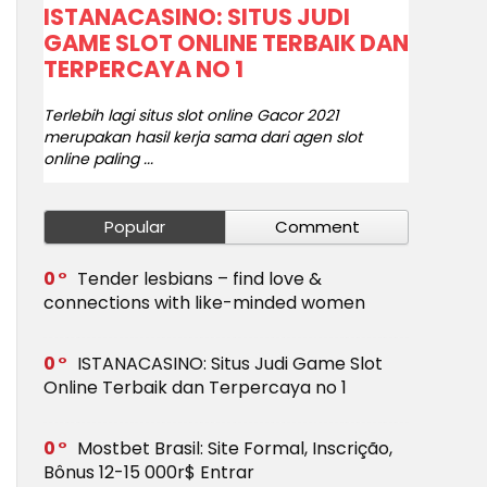
ISTANACASINO: SITUS JUDI
TENDER
GAME SLOT ONLINE TERBAIK DAN
CONNE
TERPERCAYA NO 1
MINDE
The
Jogos
Terlebih lagi situs slot online Gacor 2021
Tender les
merupakan hasil kerja sama dari agen slot
like-mind
online paling ...
ones that .
Popular
Comment
0
Tender lesbians – find love &
connections with like-minded women
0
ISTANACASINO: Situs Judi Game Slot
Online Terbaik dan Terpercaya no 1
0
Mostbet Brasil: Site Formal, Inscrição,
Bônus 12-15 000r$ Entrar