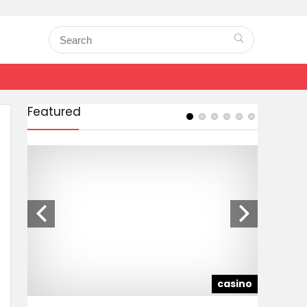
Featured
ized
casino