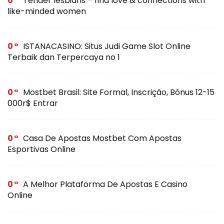
0
Tender lesbians – find love & connections with
like-minded women
0
ISTANACASINO: Situs Judi Game Slot Online
Terbaik dan Terpercaya no 1
0
Mostbet Brasil: Site Formal, Inscrição, Bônus 12-15
000r$ Entrar
0
Casa De Apostas Mostbet Com Apostas
Esportivas Online
0
A Melhor Plataforma De Apostas E Casino
Online