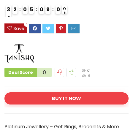
3
2
0
5
0
9
0
0
4
3
0
Save
0
0
Deal Score
6
BUY IT NOW
Platinum Jewellery – Get Rings, Bracelets & More