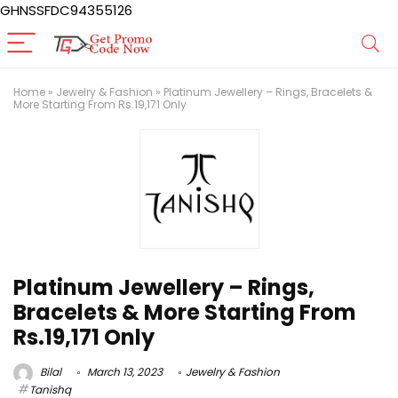
GHNSSFDC94355126
Home
»
Jewelry & Fashion
»
Platinum Jewellery – Rings, Bracelets &
More Starting From Rs.19,171 Only
Platinum Jewellery – Rings,
Bracelets & More Starting From
Rs.19,171 Only
Bilal
March 13, 2023
Jewelry & Fashion
Tanishq