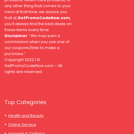
any other thing that comes to your
mind at that time, we assure you
that at
GetPromoCodeNow.com
,
you’ll always find the best deals on
these items every time.
Disclaimer
: “We may earn a
commission when you use one of
our coupons/links to make a
purchase.”
Copyright 2022 | ©
GetPromoCodeNow.com – All
rights are reserved.
Top Categories
Health and Beauty
Online Service
Apparel & Clothing