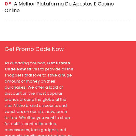
0
A Melhor Plataforma De Apostas E Casino
Online
Get Promo Code Now
As a leading coupon,
Get Promo
Code Now
strives to provide all the
shoppers that love to save a huge
amount of money on their
purchases. We offer a load of
discount on the most popular
brands around the globe at the
site. All the brand discounts and
vouchers on our site have been
tested. Whether you want to shop
for outfits, confectioneries,
accessories, tech gadgets, pet
products, health care products, or