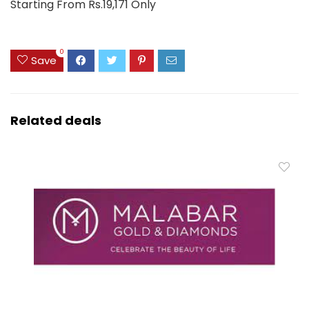
Starting From Rs.19,171 Only
0
Save
Related deals