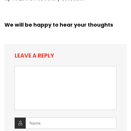
We will be happy to hear your thoughts
LEAVE A REPLY