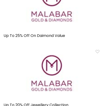
Up To 25% Off On Daimond Value
Up To 20% Off Jewellery Collection