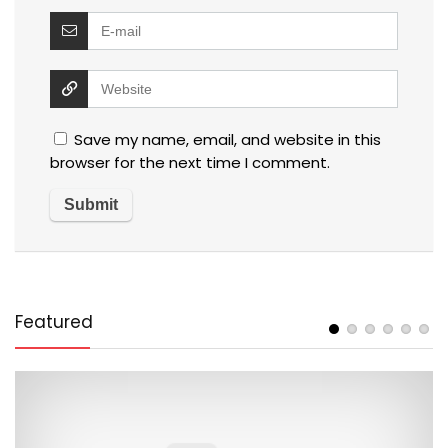
Save my name, email, and website in this
browser for the next time I comment.
Featured