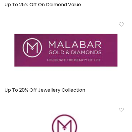
Up To 25% Off On Daimond Value
Up To 20% Off Jewellery Collection