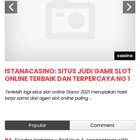
d
casino
ISTANACASINO: SITUS JUDI GAME SLOT
T
ONLINE TERBAIK DAN TERPERCAYA NO 1
C
e
Terlebih lagi situs slot online Gacor 2021 merupakan hasil
kerja sama dari agen slot online paling ...
Te
wo
Popular
Comment